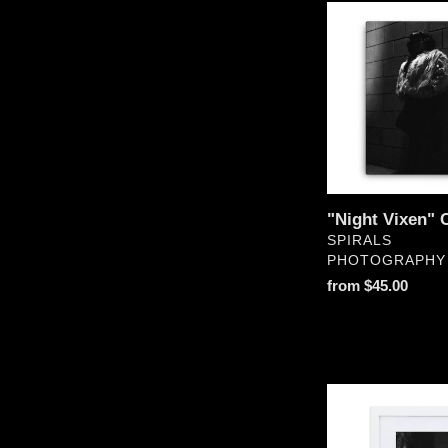
"Night
Vixen"
Canvas
"Night Vixen" 
VENDOR
SPIRALS
PHOTOGRAPHY
Regular
from $45.00
price
"Dark
Lurker"
Matte