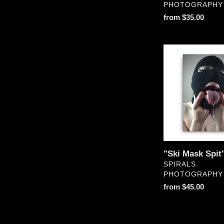
PHOTOGRAPHY
Regular
from $35.00
price
"Ski
Mask
Spit"
Canvas
"Ski Mask Spit
VENDOR
SPIRALS
PHOTOGRAPHY
Regular
from $45.00
price