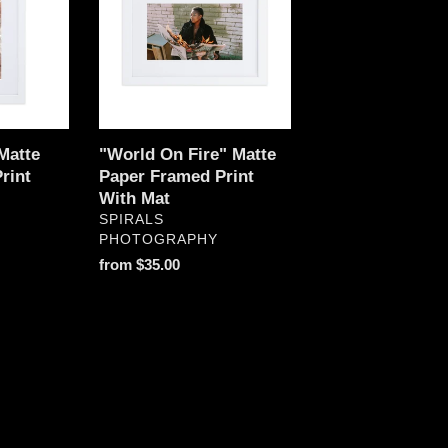
Matte
Paper
Framed
Print
With
Mat
Matte
"World On Fire" Matte
rint
Paper Framed Print
With Mat
VENDOR
SPIRALS
PHOTOGRAPHY
Regular
from $35.00
price