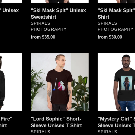
n
" Unisex
"Ski Mask Spit" Unisex
"Ski Mask Spit
:
Sweatshirt
Shirt
VENDOR
VENDOR
SPIRALS
SPIRALS
PHOTOGRAPHY
PHOTOGRAPHY
Regular
from $35.00
Regular
from $30.00
price
price
"Lord
"Mystery
Sophie"
Girl"
Short-
Short-
Sleeve
Sleeve
Unisex
Unisex
T-
T-
Shirt
Shirt
Fire"
"Lord Sophie" Short-
"Mystery Girl" 
irt
Sleeve Unisex T-Shirt
Sleeve Unisex T
VENDOR
VENDOR
SPIRALS
SPIRALS