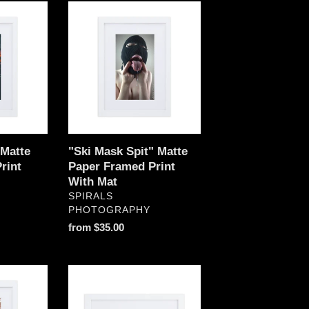
"Ski
Mask
Spit"
Matte
Paper
Framed
Print
With
Mat
Matte
"Ski Mask Spit" Matte
rint
Paper Framed Print
With Mat
VENDOR
SPIRALS
PHOTOGRAPHY
Regular
from $35.00
price
"World
On
Fire"