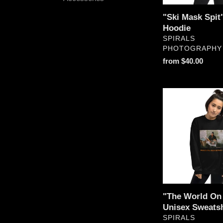
"Ski Mask Spit
Hoodie
VENDOR
SPIRALS
PHOTOGRAPHY
Regular
from $40.00
price
"The
World
On
Fire"
Unisex
Sweatshirt
"The World On 
Unisex Sweatsh
VENDOR
SPIRALS