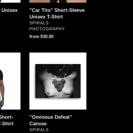
" Unisex
"Car Tits" Short-Sleeve
Unisex T-Shirt
VENDOR
SPIRALS
PHOTOGRAPHY
Regular
from $30.00
price
"Ominous
Defeat"
Canvas
Short-
"Ominous Defeat"
-Shirt
Canvas
VENDOR
SPIRALS