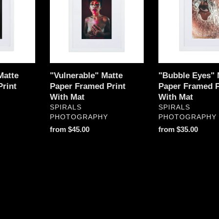
Framed
Paper
Print
Framed
With
Print
Mat
With
Mat
Matte
"Vulnerable" Matte
"Bubble Eyes" 
rint
Paper Framed Print
Paper Framed P
With Mat
With Mat
VENDOR
VENDOR
SPIRALS
SPIRALS
PHOTOGRAPHY
PHOTOGRAPHY
Regular
from $45.00
Regular
from $35.00
price
price