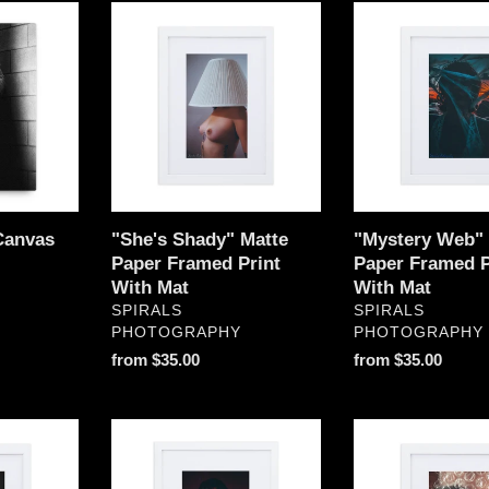
"She's
"Mystery
Shady"
Web"
Matte
Matte
Paper
Paper
Framed
Framed
Print
Print
With
With
Mat
Mat
Canvas
"She's Shady" Matte
"Mystery Web" 
Paper Framed Print
Paper Framed P
With Mat
With Mat
VENDOR
VENDOR
SPIRALS
SPIRALS
PHOTOGRAPHY
PHOTOGRAPHY
Regular
from $35.00
Regular
from $35.00
price
price
"Vulnerable"
"Bubble
Matte
Eyes"
Paper
Matte