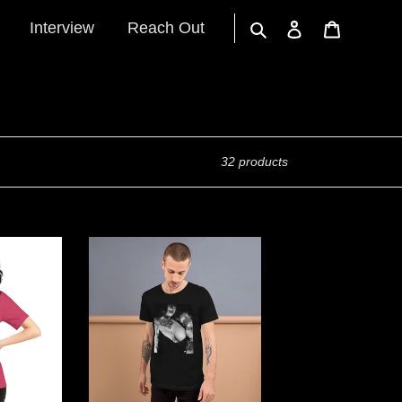
Interview
Reach Out
Search
Log in
Cart
32 products
"Car
Tits"
Short-
Sleeve
Unisex
T-
Shirt