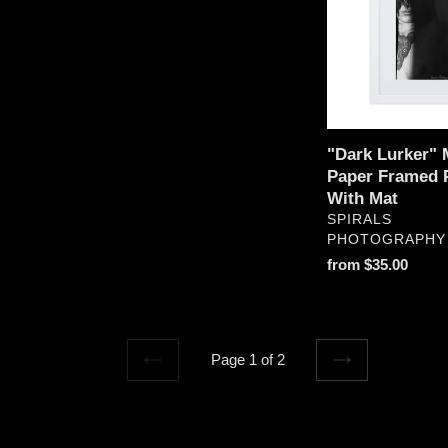
Paper
Framed
Print
With
Mat
"Dark Lurker" 
Paper Framed P
With Mat
VENDOR
SPIRALS
PHOTOGRAPHY
Regular
from $35.00
price
Page 1 of 2
PREVIOUS
NEXT
PAGE
PAGE