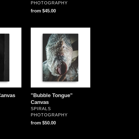
PHOTOGRAPHY
Regular
from $45.00
price
"Bubble
Tongue"
Canvas
Canvas
"Bubble Tongue"
Canvas
VENDOR
SPIRALS
PHOTOGRAPHY
Regular
from $50.00
price