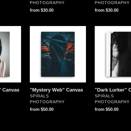
PHOTOGRAPHY
PHOTOGRAPHY
Regular
from $30.00
Regular
from $30.00
price
price
"Mystery
"Dark
Web"
Lurker"
Canvas
Canvas
" Canvas
"Mystery Web" Canvas
"Dark Lurker" 
VENDOR
VENDOR
SPIRALS
SPIRALS
PHOTOGRAPHY
PHOTOGRAPHY
Regular
from $50.00
Regular
from $50.00
price
price