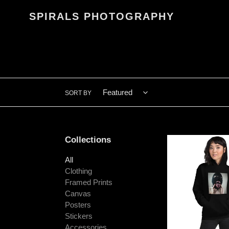
Skip
SPIRALS PHOTOGRAPHY
to
content
SORT BY
Collections
"Ski
Mask
All
Spit"
Clothing
Unisex
Framed Prints
Hoodie
Canvas
Posters
Stickers
Accessories