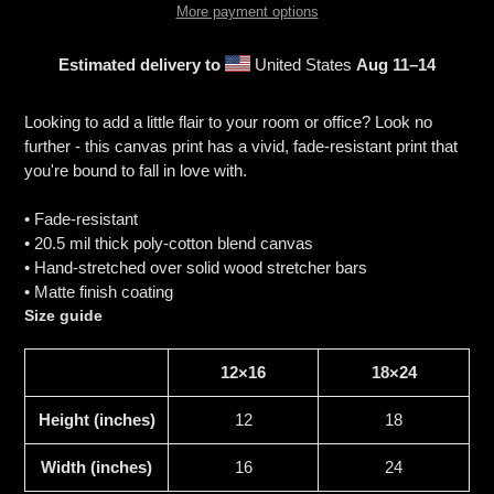
More payment options
Estimated delivery to
United States
Aug 11⁠–14
Adding
product
Looking to add a little flair to your room or office? Look no
to
further - this canvas print has a vivid, fade-resistant print that
your
you're bound to fall in love with.
cart
• Fade-resistant
• 20.5 mil thick poly-cotton blend canvas
• Hand-stretched over solid wood stretcher bars
• Matte finish coating
Size guide
12×16
18×24
Height (inches)
12
18
Width (inches)
16
24