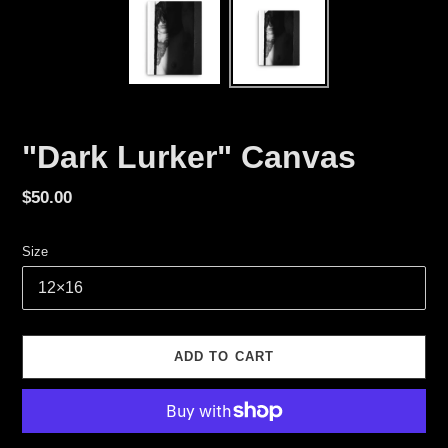
"Dark Lurker" Canvas
Regular
$50.00
price
Size
ADD TO CART