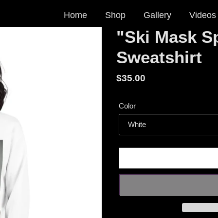
Home
Shop
Gallery
Videos
"Ski Mask Sp
Sweatshirt
Regular
$35.00
price
Color