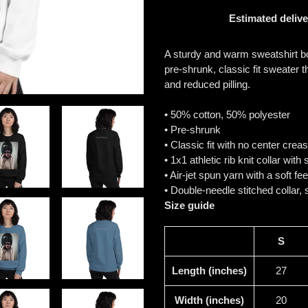
Estimated delive
Adding
product
A sturdy and warm sweatshirt b
to
pre-shrunk, classic fit sweater th
your
and reduced pilling.
cart
• 50% cotton, 50% polyester
• Pre-shrunk
• Classic fit with no center crea
• 1x1 athletic rib knit collar wit
• Air-jet spun yarn with a soft fe
• Double-needle stitched collar,
Size guide
S
Length (inches)
27
Width (inches)
20