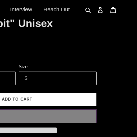
Interview
Reach Out
Search
Log in
Cart
it" Unisex
Size
ADD TO CART