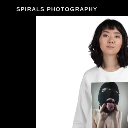
Skip
SPIRALS PHOTOGRAPHY
to
content