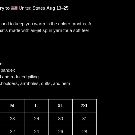
ry to
United States
Aug 13⁠–25
ound to keep you warm in the colder months. A
at's made with air-jet spun yarn for a soft feel
se
h spandex
el and reduced pilling
 shoulders, armholes, cuffs, and hem
M
L
XL
2XL
28
29
30
31
22
24
26
28