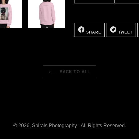
SHARE
TW
ON
ON
SHARE
TWEET
FACEBOOK
TW
BACK TO ALL
© 2026,
Spirals Photography
- All Rights Reserved.