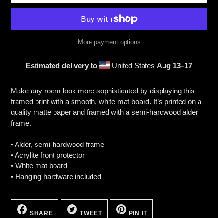
More payment options
Estimated delivery to
United States
Aug 13⁠–17
Adding
product
Make any room look more sophisticated by displaying this
to
framed print with a smooth, white mat board. It’s printed on a
your
quality matte paper and framed with a semi-hardwood alder
cart
frame.
• Alder, semi-hardwood frame
• Acrylite front protector
• White mat board
• Hanging hardware included
SHARE
TWEET
PIN
ON
ON
ON
SHARE
TWEET
PIN IT
FACEBOOK
TWITTER
PINTEREST