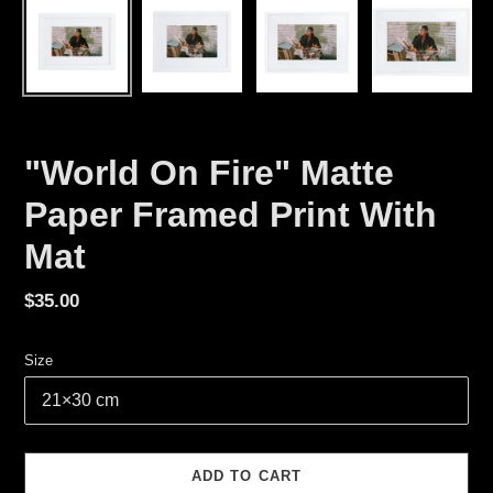
"World On Fire" Matte
Paper Framed Print With
Mat
Regular
$35.00
price
Size
ADD TO CART