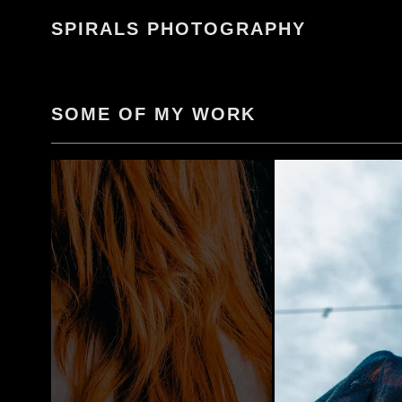
Skip
SPIRALS PHOTOGRAPHY
to
content
SOME OF MY WORK