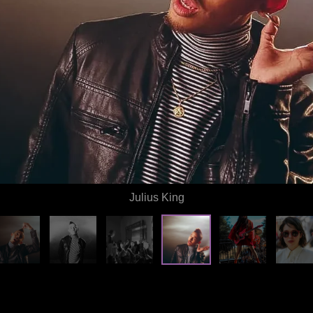
Julius King