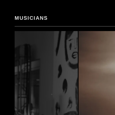
MUSICIANS