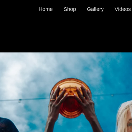
Home
Shop
Gallery
Videos