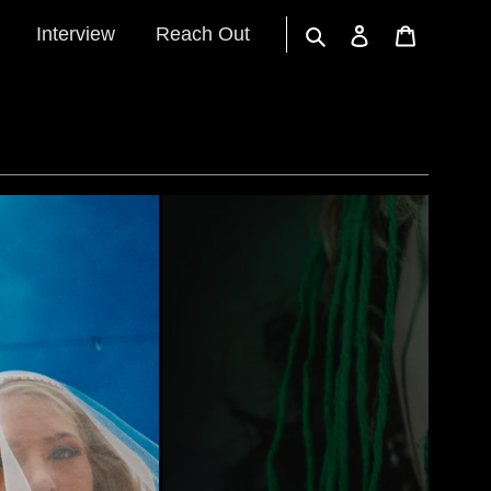
Interview
Reach Out
Search
Log in
Cart