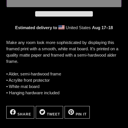
Estimated delivery to
United States
Aug 17⁠–18
Adding
product
Make any room look more sophisticated by displaying this
to
framed print with a smooth, white mat board. It’s printed on a
your
quality matte paper and framed with a semi-hardwood alder
cart
frame.
• Alder, semi-hardwood frame
• Acrylite front protector
• White mat board
• Hanging hardware included
SHARE
TWEET
PIN
ON
ON
ON
SHARE
TWEET
PIN IT
FACEBOOK
TWITTER
PINTEREST