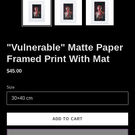
"Vulnerable" Matte Paper
Framed Print With Mat
Regular
$45.00
price
Size
ADD TO CART