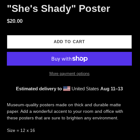
"She's Shady" Poster
Regular
$20.00
price
ADD TO CART
More payment options
Estimated delivery to
United States
Aug 11⁠–13
Adding
product
Museum-quality posters made on thick and durable matte
to
paper. Add a wonderful accent to your room and office with
your
these posters that are sure to brighten any environment.
cart
Size = 12 x 16