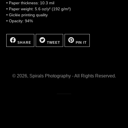
• Paper thickness: 10.3 mil
• Paper weight: 5.6 oz/y² (192 g/m²)
• Giclée printing quality
• Opacity: 94%
SHARE
TWEET
PIN
ON
ON
ON
SHARE
TWEET
PIN IT
FACEBOOK
TWITTER
PINTEREST
© 2026,
Spirals Photography
- All Rights Reserved.
Site by HYA Media