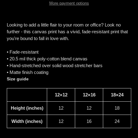
More payment options
Adding
product
Looking to add a little flair to your room or office? Look no
to
further - this canvas print has a vivid, fade-resistant print that
your
you're bound to fall in love with.
cart
• Fade-resistant
• 20.5 mil thick poly-cotton blend canvas
• Hand-stretched over solid wood stretcher bars
• Matte finish coating
Size guide
12×12
12×16
18×24
Height (inches)
12
12
18
Width (inches)
12
16
24