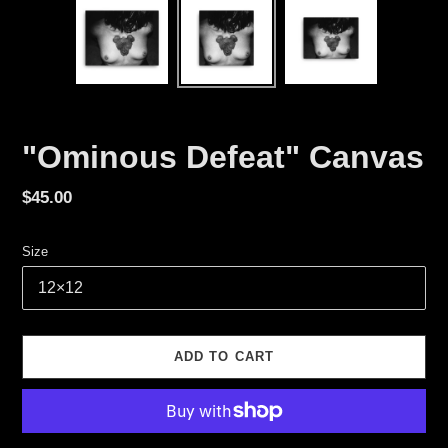
"Ominous Defeat" Canvas
Regular
$45.00
price
Size
ADD TO CART