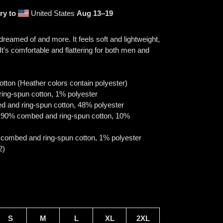
ry to
United States
Aug 13⁠–19
 dreamed of and more. It feels soft and lightweight,
 It's comfortable and flattering for both men and
ton (Heather colors contain polyester)
ring-spun cotton, 1% polyester
d and ring-spun cotton, 48% polyester
re 90% combed and ring-spun cotton, 10%
 combed and ring-spun cotton, 1% polyester
2)
S
M
L
XL
2XL