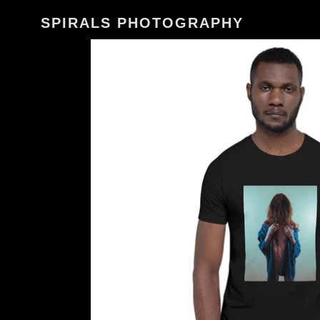
Skip
SPIRALS PHOTOGRAPHY
to
content