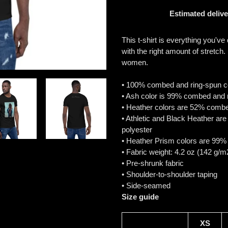
Estimated delive
Adding
product
This t-shirt is everything you've
to
with the right amount of stretch.
your
women.
cart
• 100% combed and ring-spun cot
• Ash color is 99% combed and 
• Heather colors are 52% combe
• Athletic and Black Heather a
polyester
• Heather Prism colors are 99%
• Fabric weight: 4.2 oz (142 g/m
• Pre-shrunk fabric
• Shoulder-to-shoulder taping
• Side-seamed
Size guide
XS