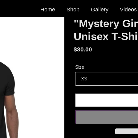
Home
Shop
Gallery
Videos
"Mystery Gir
Unisex T-Shi
Regular
$30.00
price
Size