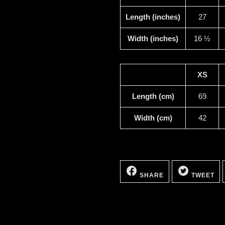
Length (inches)
27
Width (inches)
16 ½
XS
Length (cm)
69
Width (cm)
42
SHARE
TW
ON
ON
SHARE
TWEET
FACEBOOK
TW