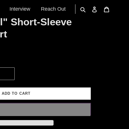
Interview
Reach Out
Search
Log in
Cart
l" Short-Sleeve
rt
ADD TO CART