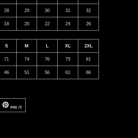
28
29
30
31
32
18
20
22
24
26
S
M
L
XL
2XL
71
74
76
79
81
46
51
56
61
66
EET
PIN
ON
PIN IT
ITTER
PINTEREST