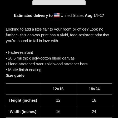
Estimated delivery to
United States
Aug 14⁠–17
Adding
product
Looking to add a little flair to your room or office? Look no
to
further - this canvas print has a vivid, fade-resistant print that
your
you're bound to fall in love with.
cart
• Fade-resistant
• 20.5 mil thick poly-cotton blend canvas
• Hand-stretched over solid wood stretcher bars
• Matte finish coating
Size guide
12×16
18×24
Height (inches)
12
18
Width (inches)
16
24