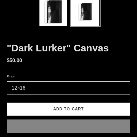
"Dark Lurker" Canvas
Regular
$50.00
price
Size
ADD TO CART