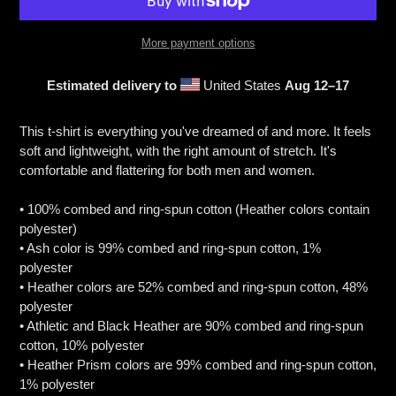
More payment options
Estimated delivery to
United States
Aug 12⁠–17
Adding
product
This t-shirt is everything you've dreamed of and more. It feels
to
soft and lightweight, with the right amount of stretch. It's
your
comfortable and flattering for both men and women.
cart
• 100% combed and ring-spun cotton (Heather colors contain
polyester)
• Ash color is 99% combed and ring-spun cotton, 1%
polyester
• Heather colors are 52% combed and ring-spun cotton, 48%
polyester
• Athletic and Black Heather are 90% combed and ring-spun
cotton, 10% polyester
• Heather Prism colors are 99% combed and ring-spun cotton,
1% polyester