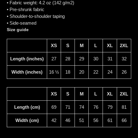
• Fabric weight: 4.2 oz (142 g/m2)
• Pre-shrunk fabric
• Shoulder-to-shoulder taping
• Side-seamed
Size guide
XS
S
M
L
XL
2XL
Length (inches)
27
28
29
30
31
32
Width (inches)
16 ½
18
20
22
24
26
XS
S
M
L
XL
2XL
Length (cm)
69
71
74
76
79
81
Width (cm)
42
46
51
56
61
66