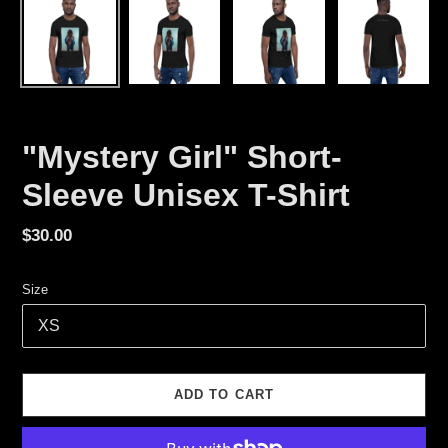
"Mystery Girl" Short-
Sleeve Unisex T-Shirt
Regular
$30.00
price
Size
ADD TO CART