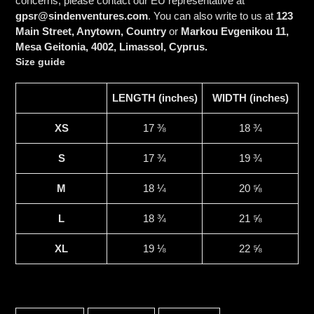
concerns, please contact our EU representative at
gpsr@sindenventures.com
. You can also write to us at
123
Main Street, Anytown, Country
or
Markou Evgenikou 11,
Mesa Geitonia, 4002, Limassol, Cyprus.
Size guide
LENGTH (inches)
WIDTH (inches)
XS
17 ⅜
18 ¾
S
17 ¾
19 ¾
M
18 ¼
20 ⅝
L
18 ¾
21 ⅝
XL
19 ⅛
22 ⅝