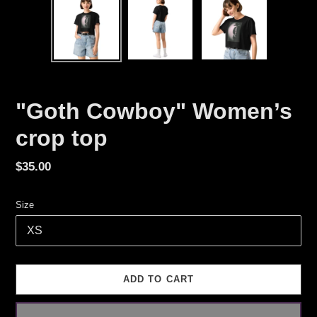
"Goth Cowboy" Women’s
crop top
Regular
$35.00
price
Size
ADD TO CART