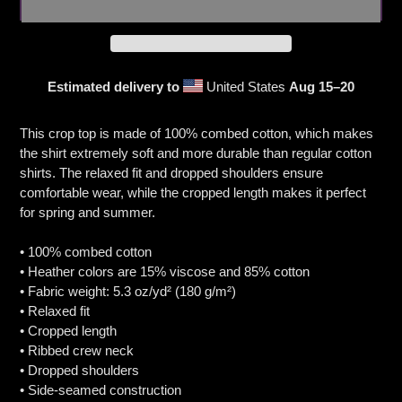
Estimated delivery to
United States
Aug 15⁠–20
Adding
product
This crop top is made of 100% combed cotton, which makes
to
the shirt extremely soft and more durable than regular cotton
your
shirts. The relaxed fit and dropped shoulders ensure
cart
comfortable wear, while the cropped length makes it perfect
for spring and summer.
• 100% combed cotton
• Heather colors are 15% viscose and 85% cotton
• Fabric weight: 5.3 oz/yd² (180 g/m²)
• Relaxed fit
• Cropped length
• Ribbed crew neck
• Dropped shoulders
• Side-seamed construction