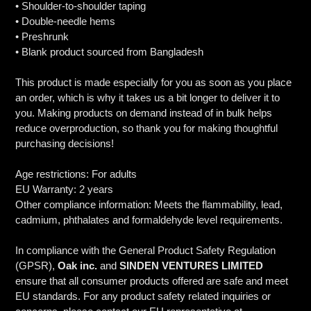
• Shoulder-to-shoulder taping
• Double-needle hems
• Preshrunk
• Blank product sourced from Bangladesh
This product is made especially for you as soon as you place
an order, which is why it takes us a bit longer to deliver it to
you. Making products on demand instead of in bulk helps
reduce overproduction, so thank you for making thoughtful
purchasing decisions!
Age restrictions: For adults
EU Warranty: 2 years
Other compliance information: Meets the flammability, lead,
cadmium, phthalates and formaldehyde level requirements.
In compliance with the General Product Safety Regulation
(GPSR),
Oak inc.
and
SINDEN VENTURES LIMITED
ensure that all consumer products offered are safe and meet
EU standards. For any product safety related inquiries or